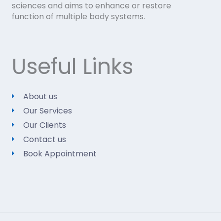
sciences and aims to enhance or restore
function of multiple body systems.
Useful Links
About us
Our Services
Our Clients
Contact us
Book Appointment