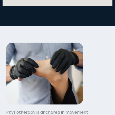
Physiotherapy is anchored in movement