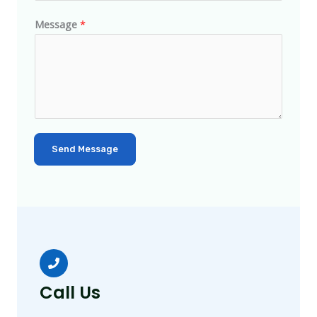
Message
*
Send Message
Call Us